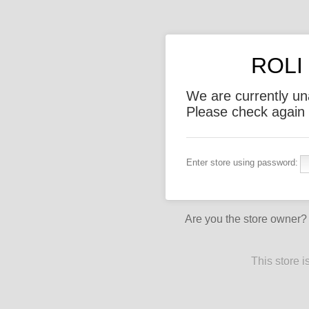
ROLI 
We are currently un
Please check again l
Enter store using password:
Are you the store owner
This store 